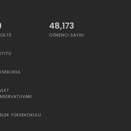
9
48,173
KÜLTE
ÖĞRENCI SAYISI
STITÜ
KSEKOKUL
VLET
NSERVATUVARI
SLEK YÜKSEKOKULU