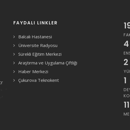
FAYDALI LINKLER
1
FA
Balcalı Hastanesi
4
Üniversite Radyosu
EN
Sürekli Eğitim Merkezi
2
Araştırma ve Uygulama Çiftliği
Haber Merkezi
YÜ
1
Çukurova Teknokent
tr
DE
KO
11
ME