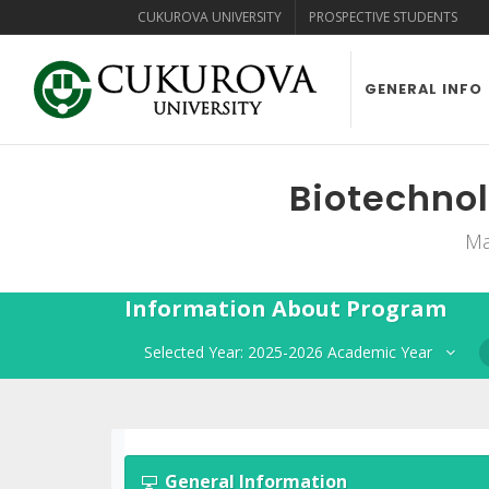
CUKUROVA UNIVERSITY
PROSPECTIVE STUDENTS
GENERAL INFO
Biotechnol
Ma
Information About Program
Selected Year: 2025-2026 Academic Year
General Information