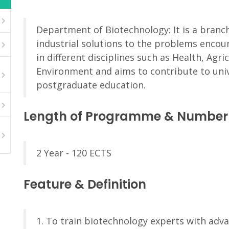
Department of Biotechnology: It is a branch
industrial solutions to the problems encoun
in different disciplines such as Health, Agri
Environment and aims to contribute to univ
postgraduate education.
Length of Programme & Number 
2 Year - 120 ECTS
Feature & Definition
1. To train biotechnology experts with adva