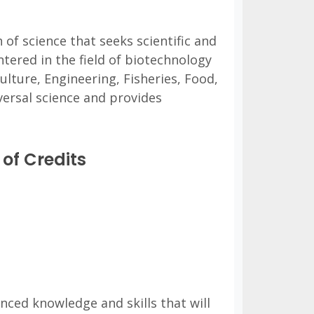
 of science that seeks scientific and
tered in the field of biotechnology
culture, Engineering, Fisheries, Food,
ersal science and provides
of Credits
nced knowledge and skills that will