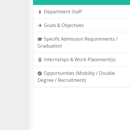
Department Staff
Goals & Objectives
Specific Admission Requirements /
Graduation
Internships & Work Placement(s)
Opportunities (Mobility / Double
Degree / Recruitment)