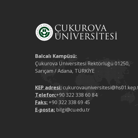
Balcalı Kampüsü:
Çukurova Üniversitesi Rektörlüğü 01250,
Sarıçam / Adana, TÜRKİYE
KEP adresi:
cukurovauniversitesi@hs01.kep.
Telefon:
+90 322 338 60 84
Faks:
+90 322 338 69 45
E-posta:
bilgi@cu.edu.tr