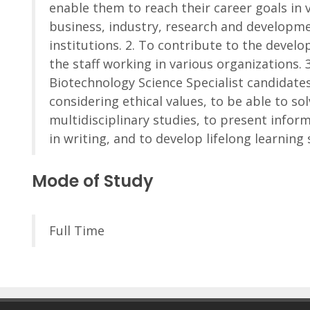
enable them to reach their career goals in 
business, industry, research and developm
institutions. 2. To contribute to the devel
the staff working in various organizations. 3
Biotechnology Science Specialist candidate
considering ethical values, to be able to s
multidisciplinary studies, to present infor
in writing, and to develop lifelong learning s
Mode of Study
Full Time