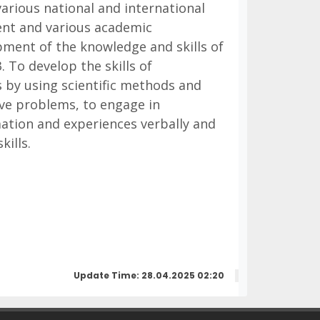
various national and international
ent and various academic
opment of the knowledge and skills of
. To develop the skills of
s by using scientific methods and
olve problems, to engage in
mation and experiences verbally and
kills.
Update Time: 28.04.2025 02:20