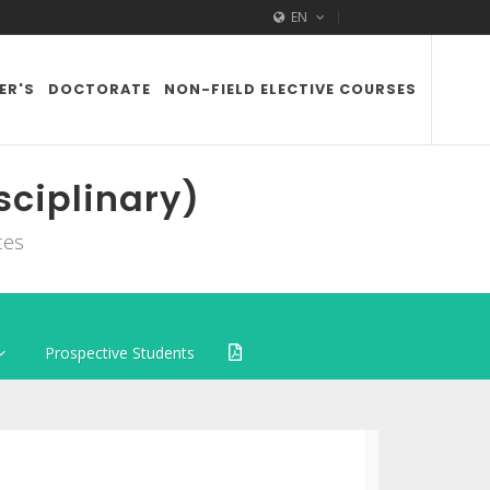
EN
ER'S
DOCTORATE
NON-FIELD ELECTIVE COURSES
sciplinary)
ces
Prospective Students