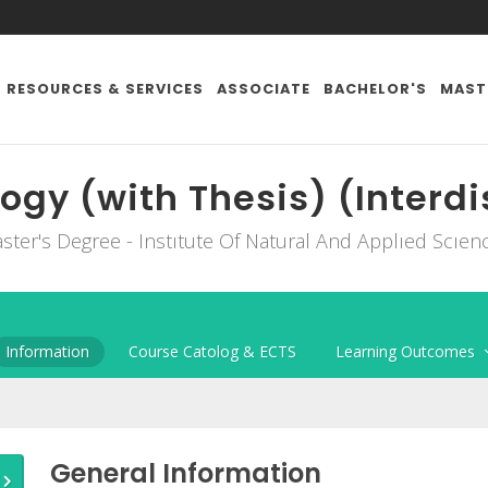
RESOURCES & SERVICES
ASSOCIATE
BACHELOR'S
MAST
ogy (with Thesis) (Interdi
ster's Degree - Instıtute Of Natural And Applıed Scıen
Information
Course Catolog & ECTS
Learning Outcomes
General Information